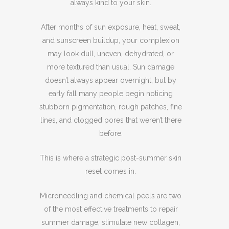
always kind to your skin.
After months of sun exposure, heat, sweat,
and sunscreen buildup, your complexion
may look dull, uneven, dehydrated, or
more textured than usual. Sun damage
doesn’t always appear overnight, but by
early fall many people begin noticing
stubborn pigmentation, rough patches, fine
lines, and clogged pores that weren’t there
before.
This is where a strategic post-summer skin
reset comes in.
Microneedling and chemical peels are two
of the most effective treatments to repair
summer damage, stimulate new collagen,