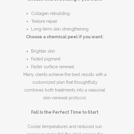
Collagen rebuilding
Texture repair
Long-term skin strengthening
Choose a chemical peel if you want:
Brighter skin
Faded pigment
Faster surface renewal
Many clients achieve the best results with a
customized plan that thoughtfully
combines both treatments into a seasonal
skin-renewal protocol.
Fall Is the Perfect Time to Start
Cooler temperatures and reduced sun