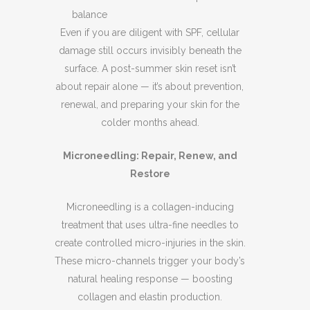
balance
Even if you are diligent with SPF, cellular
damage still occurs invisibly beneath the
surface. A post-summer skin reset isn’t
about repair alone — it’s about prevention,
renewal, and preparing your skin for the
colder months ahead.
Microneedling: Repair, Renew, and
Restore
Microneedling is a collagen-inducing
treatment that uses ultra-fine needles to
create controlled micro-injuries in the skin.
These micro-channels trigger your body’s
natural healing response — boosting
collagen and elastin production.