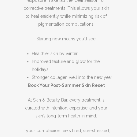
exposure make fall the ideal season for
corrective treatments. This allows your skin
to heal efficiently while minimizing risk of
pigmentation complications.
Starting now means you’ll see:
Healthier skin by winter
Improved texture and glow for the
holidays
Stronger collagen well into the new year
Book Your Post-Summer Skin Reset
At Skin & Beauty Bar, every treatment is
curated with intention, expertise, and your
skin’s long-term health in mind.
If your complexion feels tired, sun-stressed,