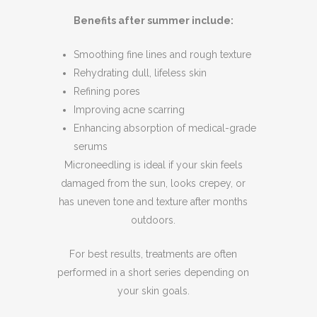
Benefits after summer include:
Smoothing fine lines and rough texture
Rehydrating dull, lifeless skin
Refining pores
Improving acne scarring
Enhancing absorption of medical-grade
serums
Microneedling is ideal if your skin feels
damaged from the sun, looks crepey, or
has uneven tone and texture after months
outdoors.
For best results, treatments are often
performed in a short series depending on
your skin goals.