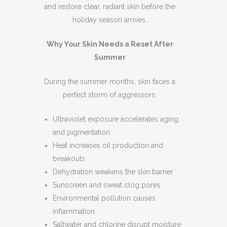
and restore clear, radiant skin before the
holiday season arrives.
Why Your Skin Needs a Reset After
Summer
During the summer months, skin faces a
perfect storm of aggressors:
Ultraviolet exposure accelerates aging
and pigmentation
Heat increases oil production and
breakouts
Dehydration weakens the skin barrier
Sunscreen and sweat clog pores
Environmental pollution causes
inflammation
Saltwater and chlorine disrupt moisture