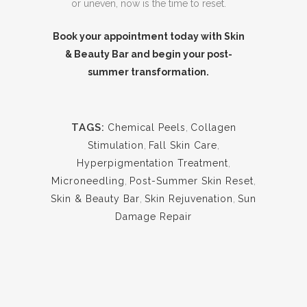
or uneven, now is the time to reset.
Book your appointment today with Skin
& Beauty Bar and begin your post-
summer transformation.
TAGS:
Chemical Peels
,
Collagen
Stimulation
,
Fall Skin Care
,
Hyperpigmentation Treatment
,
Microneedling
,
Post-Summer Skin Reset
,
Skin & Beauty Bar
,
Skin Rejuvenation
,
Sun
Damage Repair