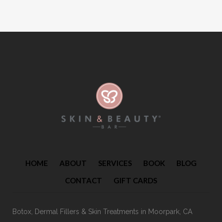
HOME
ABOUT
SERVICES
BOOK
BLOG
CONTACT
GIFT CARDS
Botox, Dermal Fillers & Skin Treatments
in Moorpark, CA