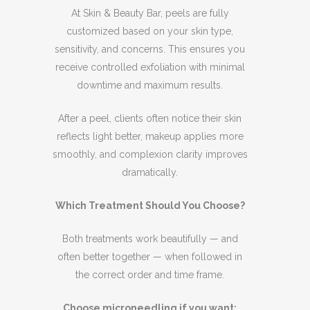
At Skin & Beauty Bar, peels are fully
customized based on your skin type,
sensitivity, and concerns. This ensures you
receive controlled exfoliation with minimal
downtime and maximum results.
After a peel, clients often notice their skin
reflects light better, makeup applies more
smoothly, and complexion clarity improves
dramatically.
Which Treatment Should You Choose?
Both treatments work beautifully — and
often better together — when followed in
the correct order and time frame.
Choose microneedling if you want: