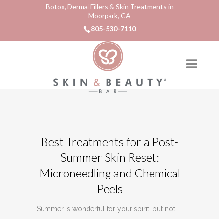
Botox, Dermal Fillers & Skin Treatments in
Moorpark, CA
805-530-7110
Best Treatments for a Post-
Summer Skin Reset:
Microneedling and Chemical
Peels
Summer is wonderful for your spirit, but not