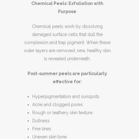
Chemical Peels: Exfoliation with
Purpose
Chemical peels work by dissolving
damaged surface cells that dull the
complexion and trap pigment. When these
outer layers are removed, new, healthy skin
is revealed underneath.
Post-summer peels are particularly
effective for:
Hyperpigmentation and sunspots
Acne and clogged pores
Rough or leathery skin texture
Dullness
Fine lines
Uneven skin tone