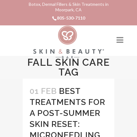
Botox, Dermal Fillers & Skin Treatments in
Moorpark, CA
805-530-7110
FALL SKIN CARE
TAG
01 FEB
BEST
TREATMENTS FOR
A POST-SUMMER
SKIN RESET:
MICRONEEDLING