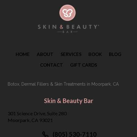
HOME
ABOUT
SERVICES
BOOK
BLOG
CONTACT
GIFT CARDS
Botox, Dermal Fillers & Skin Treatments
in Moorpark, CA
Skin & Beauty Bar
301 Science Drive, Suite 280
Moorpark, CA 93021
(805) 530-7110