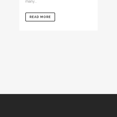
many...
READ MORE