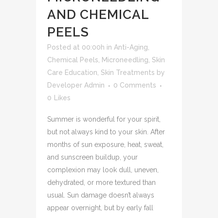
AND CHEMICAL
PEELS
Posted at 00:00h
in
Anti-Aging
,
Chemical Peels
,
Microneedling
,
Skin
Care Education
,
Skin Treatments
by
Developer Admin
0 Comments
0
Likes
Summer is wonderful for your spirit,
but not always kind to your skin. After
months of sun exposure, heat, sweat,
and sunscreen buildup, your
complexion may look dull, uneven,
dehydrated, or more textured than
usual. Sun damage doesn’t always
appear overnight, but by early fall