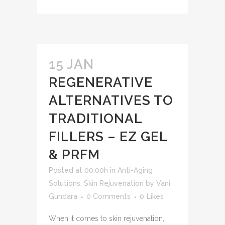
15 JAN
REGENERATIVE
ALTERNATIVES TO
TRADITIONAL
FILLERS – EZ GEL
& PRFM
Posted at 00:00h
in
Anti-Aging
Solutions
,
Skin Rejuvenation
by
Vani
Gundara
0 Comments
0
Likes
When it comes to skin rejuvenation,