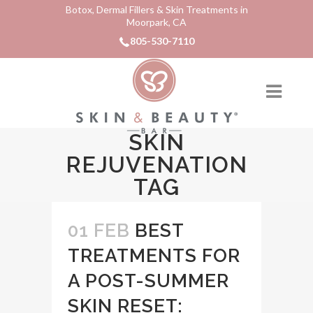
Botox, Dermal Fillers & Skin Treatments in
Moorpark, CA
805-530-7110
SKIN
REJUVENATION
TAG
01 FEB
BEST
TREATMENTS FOR
A POST-SUMMER
SKIN RESET: