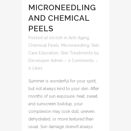
MICRONEEDLING
AND CHEMICAL
PEELS
Posted at 00:00h
in
Anti-Aging
,
Chemical Peels
,
Microneedling
,
Skin
Care Education
,
Skin Treatments
by
Developer Admin
0 Comments
0
Likes
Summer is wonderful for your spirit,
but not always kind to your skin. After
months of sun exposure, heat, sweat,
and sunscreen buildup, your
complexion may look dull, uneven,
dehydrated, or more textured than
usual. Sun damage doesn’t always