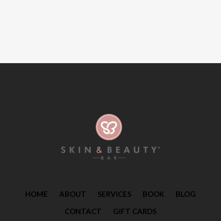
HOME
ABOUT
SERVICES
BOOK
BLOG
CONTACT
GIFT CARDS