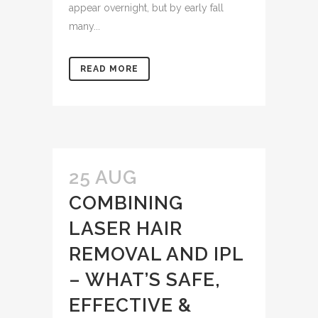
appear overnight, but by early fall
many...
READ MORE
25 AUG
COMBINING
LASER HAIR
REMOVAL AND IPL
– WHAT’S SAFE,
EFFECTIVE &