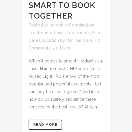
SMART TO BOOK
TOGETHER
Posted at 00:00h
in
Combination
Treatments
,
Laser Treatments
,
Skin
Care Education
by
Vani Gundara
0
Comments
0
Likes
When it comes to smooth, radiant skin,
Laser Hair Removal (LHR) and Intense
Pulsed Light (IPL) are two of the most
popular and powerful treatments—but
can they be used together? And if so,
how do you safely sequence these
services for the best results? At Skin...
READ MORE