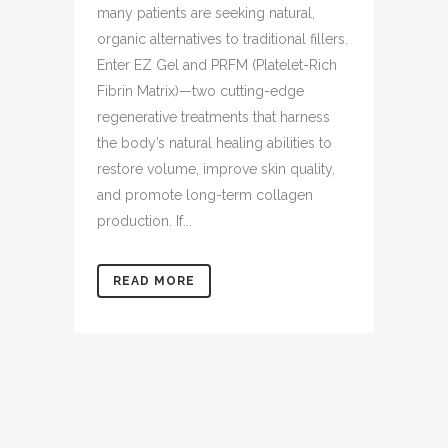
many patients are seeking natural,
organic alternatives to traditional fillers.
Enter EZ Gel and PRFM (Platelet-Rich
Fibrin Matrix)—two cutting-edge
regenerative treatments that harness
the body’s natural healing abilities to
restore volume, improve skin quality,
and promote long-term collagen
production. If...
READ MORE