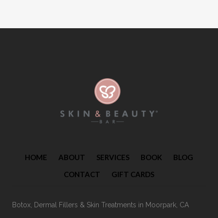
HOME
ABOUT
SERVICES
BOOK
BLOG
CONTACT
GIFT CARDS
Botox, Dermal Fillers & Skin Treatments
in Moorpark, CA