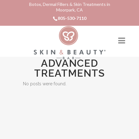
Botox, Dermal Fillers & Skin Treatments in
Moorpark, CA
805-530-7110
ADVANCED
TREATMENTS
No posts were found.