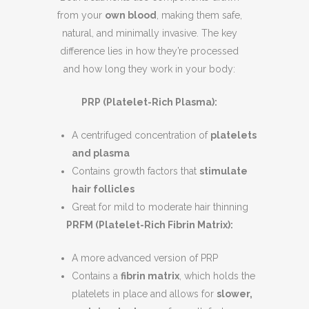
from your
own blood
, making them safe,
natural, and minimally invasive. The key
difference lies in how they’re processed
and how long they work in your body:
PRP (Platelet-Rich Plasma):
A centrifuged concentration of
platelets
and plasma
Contains growth factors that
stimulate
hair follicles
Great for mild to moderate hair thinning
PRFM (Platelet-Rich Fibrin Matrix):
A more advanced version of PRP
Contains a
fibrin matrix
, which holds the
platelets in place and allows for
slower,