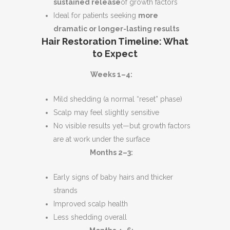
sustained release
of growth factors
Ideal for patients seeking
more
dramatic or longer-lasting results
Hair Restoration Timeline: What
to Expect
Weeks 1–4:
Mild shedding (a normal “reset” phase)
Scalp may feel slightly sensitive
No visible results yet—but growth factors
are at work under the surface
Months 2–3:
Early signs of baby hairs and thicker
strands
Improved scalp health
Less shedding overall