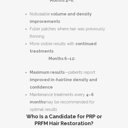
Months 4–6:
Noticeable
volume and density
improvements
Fuller patches where hair was previously
thinning
More visible results with
continued
treatments
Months 6–12:
Maximum results
—patients report
improved in-hairline density and
confidence
Maintenance treatments every
4–6
months
may be recommended for
optimal results
Who Is a Candidate for PRP or
PRFM Hair Restoration?