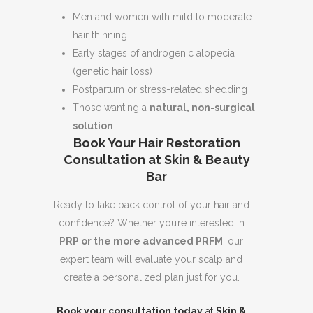
Men and women with mild to moderate
hair thinning
Early stages of androgenic alopecia
(genetic hair loss)
Postpartum or stress-related shedding
Those wanting a
natural, non-surgical
solution
Book Your Hair Restoration
Consultation at Skin & Beauty
Bar
Ready to take back control of your hair and
confidence? Whether you’re interested in
PRP or the more advanced PRFM
, our
expert team will evaluate your scalp and
create a personalized plan just for you.
Book your consultation today
at
Skin &