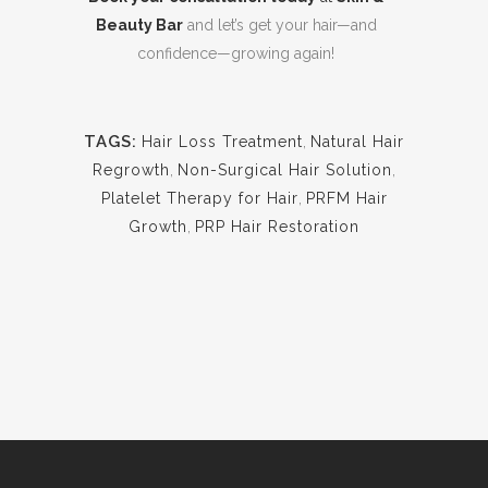
Beauty Bar
and let’s get your hair—and
confidence—growing again!
TAGS:
Hair Loss Treatment
,
Natural Hair
Regrowth
,
Non-Surgical Hair Solution
,
Platelet Therapy for Hair
,
PRFM Hair
Growth
,
PRP Hair Restoration