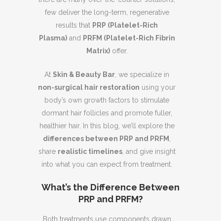
few deliver the long-term, regenerative
results that
PRP (Platelet-Rich
Plasma)
and
PRFM (Platelet-Rich Fibrin
Matrix)
offer.
At
Skin & Beauty Bar
, we specialize in
non-surgical hair restoration
using your
body’s own growth factors to stimulate
dormant hair follicles and promote fuller,
healthier hair. In this blog, we’ll explore the
differences between PRP and PRFM
,
share
realistic timelines
, and give insight
into what you can expect from treatment.
What’s the Difference Between
PRP and PRFM?
Both treatments use components drawn