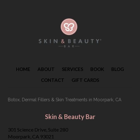
HOME
ABOUT
SERVICES
BOOK
BLOG
CONTACT
GIFT CARDS
Botox, Dermal Fillers & Skin Treatments
in Moorpark, CA
Skin & Beauty Bar
301 Science Drive, Suite 280
Moorpark, CA 93021