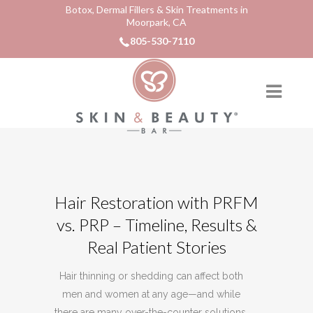
Botox, Dermal Fillers & Skin Treatments in
Moorpark, CA
805-530-7110
Hair Restoration with PRFM
vs. PRP – Timeline, Results &
Real Patient Stories
Hair thinning or shedding can affect both
men and women at any age—and while
there are many over-the-counter solutions,