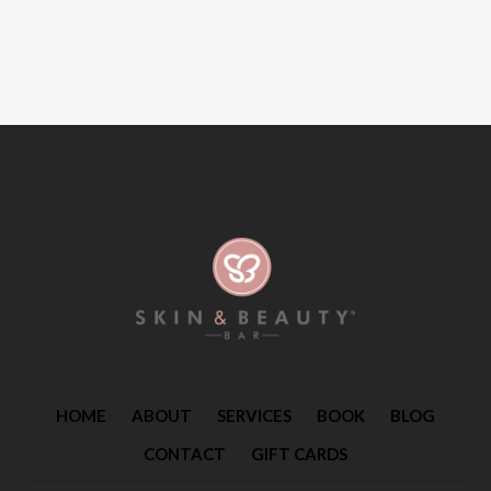
HOME
ABOUT
SERVICES
BOOK
BLOG
CONTACT
GIFT CARDS