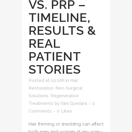
VS. PRP –
TIMELINE,
RESULTS &
REAL
PATIENT
STORIES
Posted at 00:00h
in
Hair
Restoration
,
Non-Surgical
Solutions
,
Regenerative
Treatments
by
Vani Gundara
0
Comments
0
Likes
Hair thinning or shedding can affect
both men and women at any age—