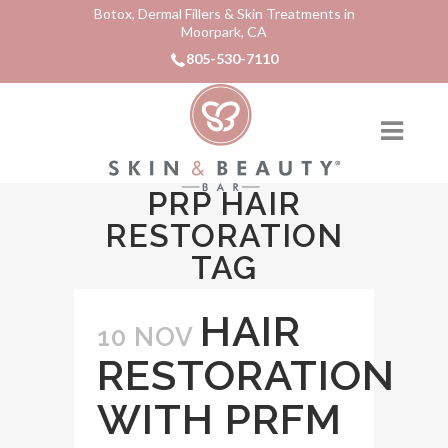
Botox, Dermal Fillers & Skin Treatments in
Moorpark, CA
805-530-7110
PRP HAIR
RESTORATION
TAG
HAIR
10 NOV
RESTORATION
WITH PRFM