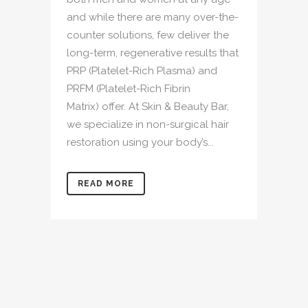
and while there are many over-the-
counter solutions, few deliver the
long-term, regenerative results that
PRP (Platelet-Rich Plasma) and
PRFM (Platelet-Rich Fibrin
Matrix) offer. At Skin & Beauty Bar,
we specialize in non-surgical hair
restoration using your body’s...
READ MORE