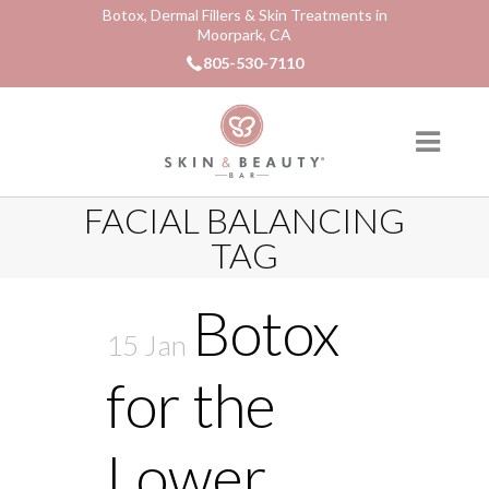
Botox, Dermal Fillers & Skin Treatments in
Moorpark, CA
805-530-7110
FACIAL BALANCING
TAG
Botox
15 Jan
for the
Lower