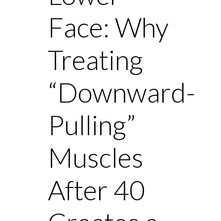
Face: Why
Treating
“Downward-
Pulling”
Muscles
After 40