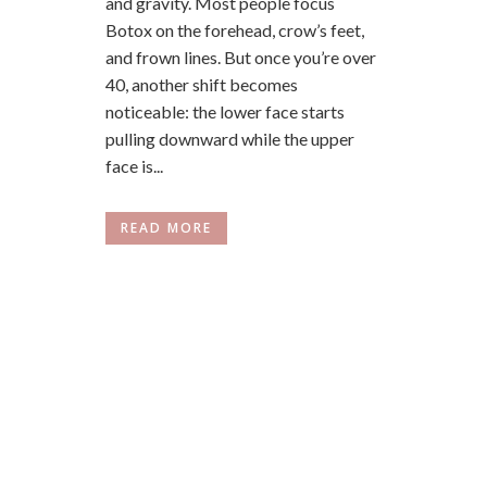
and gravity. Most people focus
Botox on the forehead, crow’s feet,
and frown lines. But once you’re over
40, another shift becomes
noticeable: the lower face starts
pulling downward while the upper
face is...
READ MORE