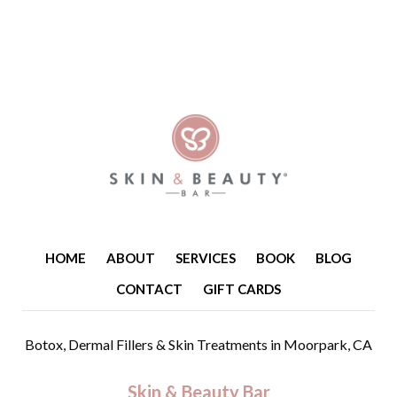
HOME
ABOUT
SERVICES
BOOK
BLOG
CONTACT
GIFT CARDS
Botox, Dermal Fillers & Skin Treatments
in Moorpark, CA
Skin & Beauty Bar