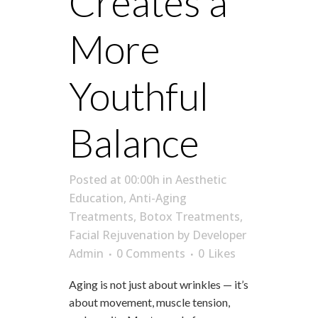
Creates a
More
Youthful
Balance
Posted at 00:00h
in
Aesthetic
Education
,
Anti-Aging
Treatments
,
Botox Treatments
,
Facial Rejuvenation
by
Developer
Admin
0 Comments
0
Likes
Aging is not just about wrinkles — it’s
about movement, muscle tension,