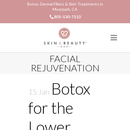
Botox, Dermal Fillers & Skin Treatments in
Moorpark, CA
805-530-7110
FACIAL
REJUVENATION
Botox
15 Jan
for the
Lower