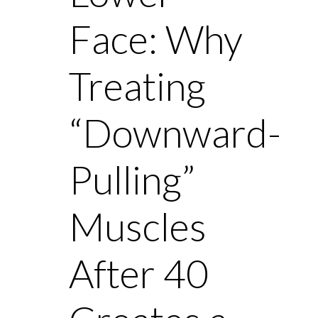
Face: Why
Treating
“Downward-
Pulling”
Muscles
After 40