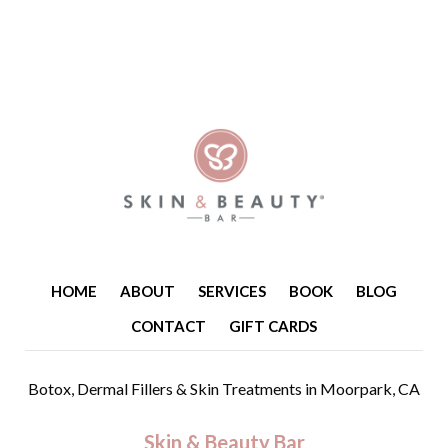
HOME
ABOUT
SERVICES
BOOK
BLOG
CONTACT
GIFT CARDS
Botox, Dermal Fillers & Skin Treatments
in Moorpark, CA
Skin & Beauty Bar