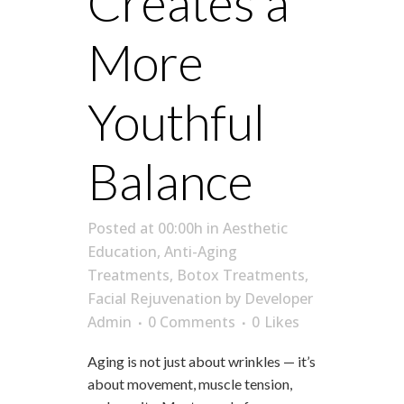
Creates a
More
Youthful
Balance
Posted at 00:00h
in
Aesthetic
Education
,
Anti-Aging
Treatments
,
Botox Treatments
,
Facial Rejuvenation
by
Developer
Admin
0 Comments
0
Likes
Aging is not just about wrinkles — it’s
about movement, muscle tension,