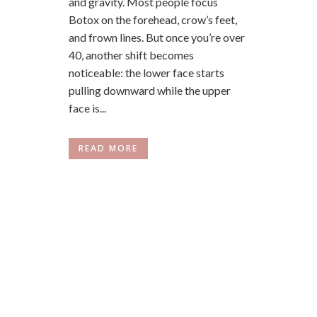
and gravity. Most people focus
Botox on the forehead, crow’s feet,
and frown lines. But once you’re over
40, another shift becomes
noticeable: the lower face starts
pulling downward while the upper
face is...
READ MORE