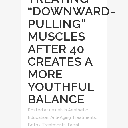
“DOWNWARD-
PULLING”
MUSCLES
AFTER 40
CREATES A
MORE
YOUTHFUL
BALANCE
Posted at 00:00h
in
Aesthetic
Education
,
Anti-Aging Treatments
,
Botox Treatments
,
Facial