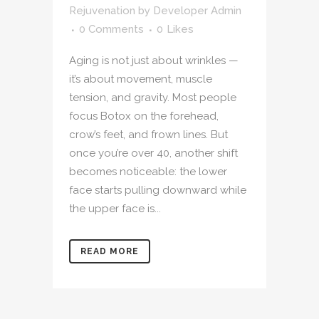
Rejuvenation
by
Developer Admin
0 Comments
0
Likes
Aging is not just about wrinkles —
it’s about movement, muscle
tension, and gravity. Most people
focus Botox on the forehead,
crow’s feet, and frown lines. But
once you’re over 40, another shift
becomes noticeable: the lower
face starts pulling downward while
the upper face is...
READ MORE