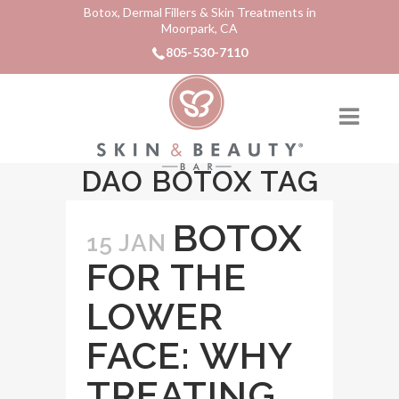
Botox, Dermal Fillers & Skin Treatments in
Moorpark, CA
805-530-7110
DAO BOTOX TAG
BOTOX
15 JAN
FOR THE
LOWER
FACE: WHY
TREATING