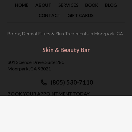
HOME
ABOUT
SERVICES
BOOK
BLOG
CONTACT
GIFT CARDS
Botox, Dermal Fillers & Skin Treatments
in Moorpark, CA
Skin & Beauty Bar
301 Science Drive, Suite 280
Moorpark, CA 93021
(805) 530-7110
BOOK YOUR APPOINTMENT TODAY
©
2026
Skin & Beauty Bar. All Rights Reserved.