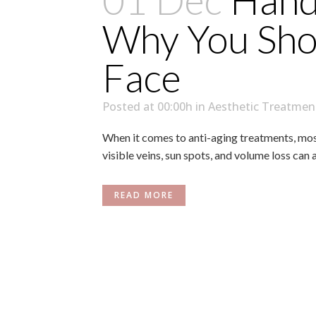
01 Dec
Hand 
Why You Shou
Face
Posted at 00:00h
in
Aesthetic Treatmen
When it comes to anti-aging treatments, most 
visible veins, sun spots, and volume loss can 
READ MORE