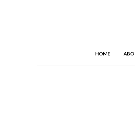
HOME
ABO