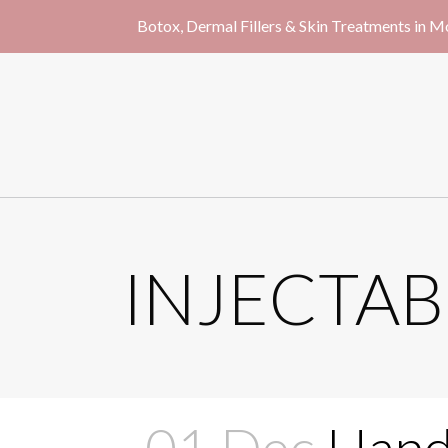
Botox, Dermal Fillers & Skin Treatments in 
INJECTAB