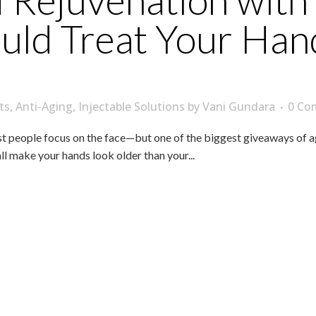
Rejuvenation with 
ld Treat Your Hand
ts
,
Anti-Aging
,
Injectable Solutions
by
Vani Gundara
0 Co
people focus on the face—but one of the biggest giveaways of age i
all make your hands look older than your...