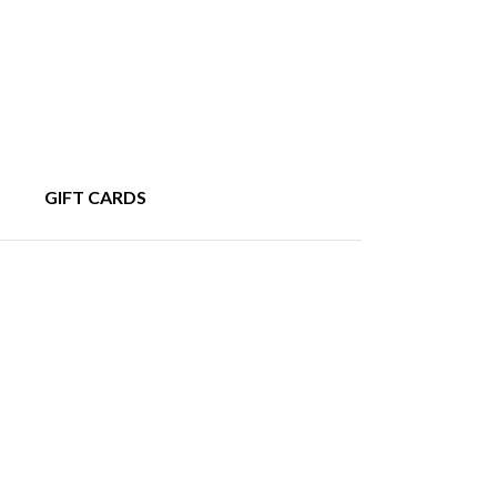
GIFT CARDS