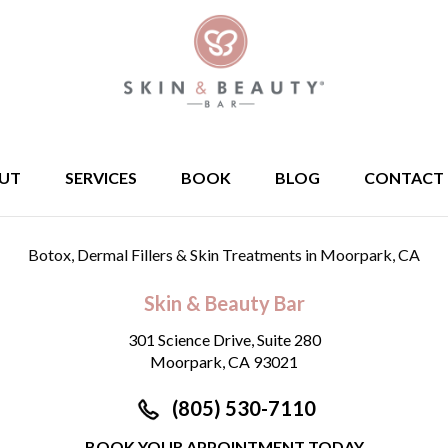
UT
SERVICES
BOOK
BLOG
CONTACT
Botox, Dermal Fillers & Skin Treatments
in Moorpark, CA
Skin & Beauty Bar
301 Science Drive, Suite 280
Moorpark, CA 93021
(805) 530-7110
BOOK YOUR APPOINTMENT TODAY