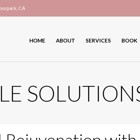
Moorpark, CA
HOME
ABOUT
SERVICES
BOOK
LE SOLUTION