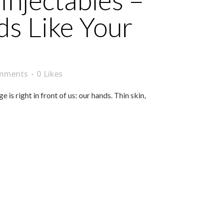
Injectables –
s Like Your
mments
0
Likes
s right in front of us: our hands. Thin skin,