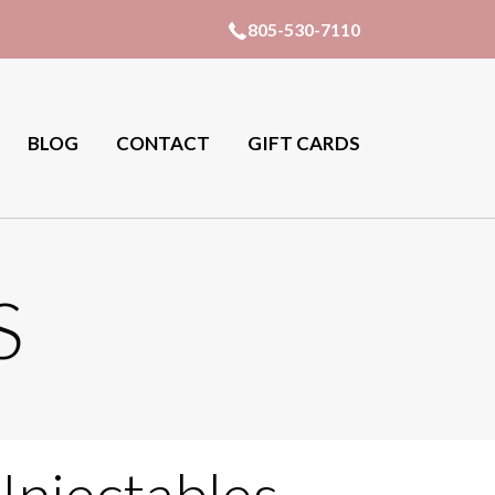
805-530-7110
BLOG
CONTACT
GIFT CARDS
S