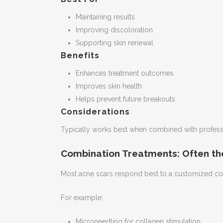
Maintaining results
Improving discoloration
Supporting skin renewal
Benefits
Enhances treatment outcomes
Improves skin health
Helps prevent future breakouts
Considerations
Typically works best when combined with professi
Combination Treatments: Often th
Most acne scars respond best to a customized co
For example:
Microneedling for collagen stimulation