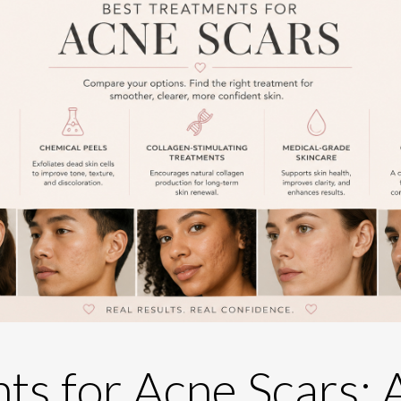
ts for Acne Scars: