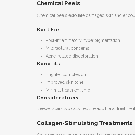
Chemical Peels
Chemical peels exfoliate damaged skin and encour
Best For
Post-inflammatory hyperpigmentation
Mild textural concerns
Acne-related discoloration
Benefits
Brighter complexion
Improved skin tone
Minimal treatment time
Considerations
Deeper scars typically require additional treatment
Collagen-Stimulating Treatments