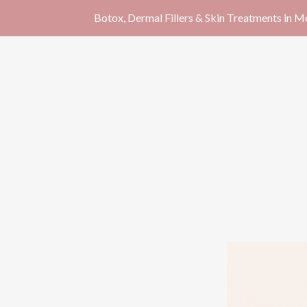
Botox, Dermal Fillers & Skin Treatments in 