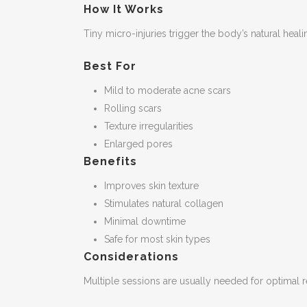
How It Works
Tiny micro-injuries trigger the body’s natural hea
Best For
Mild to moderate acne scars
Rolling scars
Texture irregularities
Enlarged pores
Benefits
Improves skin texture
Stimulates natural collagen
Minimal downtime
Safe for most skin types
Considerations
Multiple sessions are usually needed for optimal r