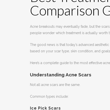
Comparison 
Acne breakouts may eventually fade, but the scars 
people wonder which treatment is actually worth t
The good news is that today’s advanced aesthetic 
based on your scar type, skin condition, and goals
Here’s a complete guide to the most effective ac
Understanding Acne Scars
Not all acne scars are the same.
Common types include:
Ice Pick Scars