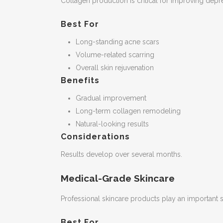
Collagen production is critical for improving dep
Best For
Long-standing acne scars
Volume-related scarring
Overall skin rejuvenation
Benefits
Gradual improvement
Long-term collagen remodeling
Natural-looking results
Considerations
Results develop over several months.
Medical-Grade Skincare
Professional skincare products play an important 
Best For