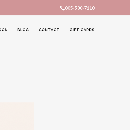
805-530-7110
OOK
BLOG
CONTACT
GIFT CARDS