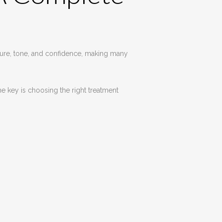
xture, tone, and confidence, making many
e key is choosing the right treatment