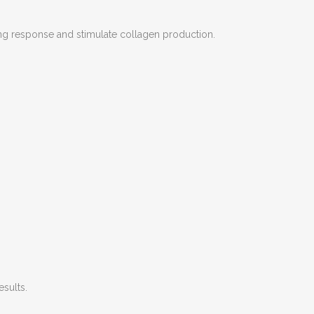
ling response and stimulate collagen production.
esults.