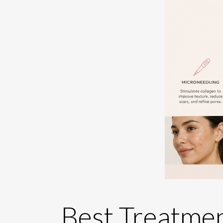
Best Treatmen