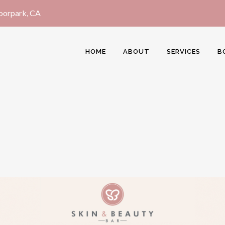
Moorpark, CA
HOME
ABOUT
SERVICES
B