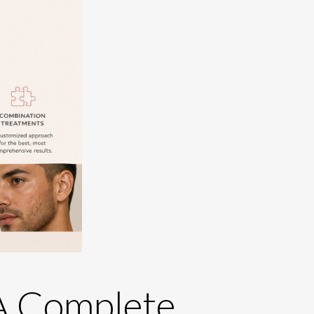
 A Complete