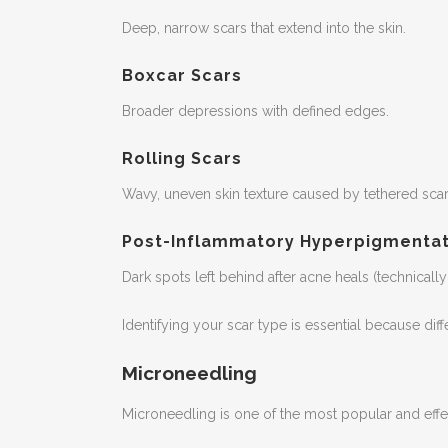
Deep, narrow scars that extend into the skin.
Boxcar Scars
Broader depressions with defined edges.
Rolling Scars
Wavy, uneven skin texture caused by tethered scar 
Post-Inflammatory Hyperpigmentat
Dark spots left behind after acne heals (technically 
Identifying your scar type is essential because diff
Microneedling
Microneedling is one of the most popular and effec