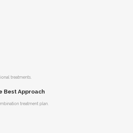
onal treatments.
e Best Approach
mbination treatment plan.