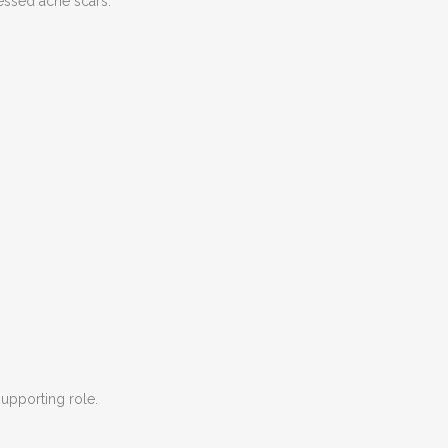
ressed acne scars.
supporting role.