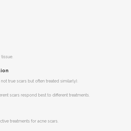
tissue.
ion
not true scars but often treated similarly).
erent scars respond best to different treatments.
tive treatments for acne scars.