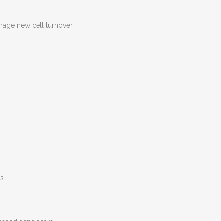
age new cell turnover.
s.