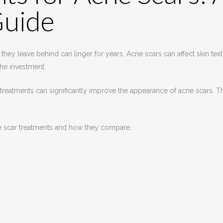
Guide
they leave behind can linger for years. Acne scars can affect skin te
he investment.
treatments can significantly improve the appearance of acne scars. Th
.
ne scar treatments and how they compare.