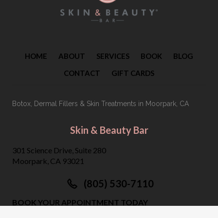
HOME
ABOUT
SERVICES
BOOK
BLOG
CONTACT
GIFT CARDS
Botox, Dermal Fillers & Skin Treatments
in Moorpark, CA
Skin & Beauty Bar
301 Science Drive, Suite 280
Moorpark, CA 93021
(805) 530-7110
BOOK YOUR APPOINTMENT TODAY