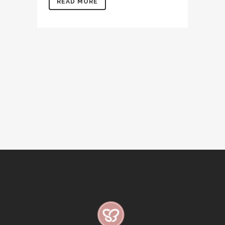
READ MORE