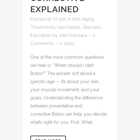
EXPLAINED
Posted at 07:30h
in
Anti-Aging
Treatments
,
Injectables
,
Skincare
Education
by
Vani Gundara
0
Comments
0
Likes
One of the most common questions
we hear is: “When should I start
Botox?” The answer isn’t about a
specific age — it’s about your skin,
your muscle movement, and your
goals. Understanding the difference
between preventative and
corrective Botox can help you decide
what’s right for you. First, What...