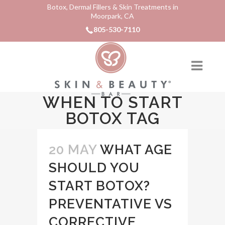
Botox, Dermal Fillers & Skin Treatments in
Moorpark, CA
805-530-7110
WHEN TO START
BOTOX TAG
20 MAY
WHAT AGE
SHOULD YOU
START BOTOX?
PREVENTATIVE VS
CORRECTIVE