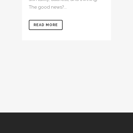
The good news?...
READ MORE