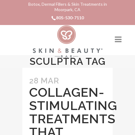
Botox, Dermal Fillers & Skin Treatments in
Moorpark, CA
805-530-7110
SCULPTRA TAG
28 MAR
COLLAGEN-
STIMULATING
TREATMENTS
THAT