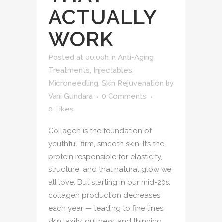
ACTUALLY
WORK
Posted at 00:00h
in
Anti-Aging
Treatments
,
Injectables
,
Microneedling
,
Skin Rejuvenation
by
Vani Gundara
0 Comments
0
Likes
Collagen is the foundation of
youthful, firm, smooth skin. It’s the
protein responsible for elasticity,
structure, and that natural glow we
all love. But starting in our mid-20s,
collagen production decreases
each year — leading to fine lines,
skin laxity, dullness, and thinning.