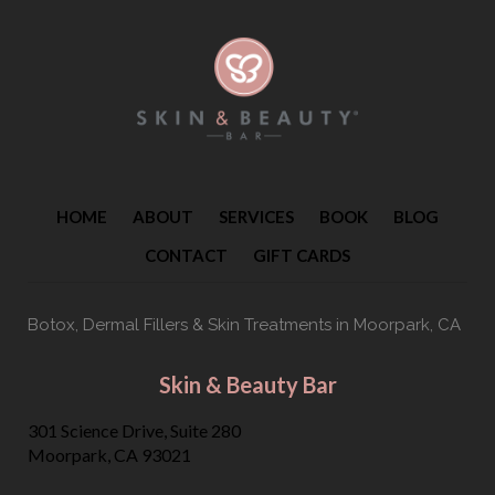
HOME
ABOUT
SERVICES
BOOK
BLOG
CONTACT
GIFT CARDS
Botox, Dermal Fillers & Skin Treatments
in Moorpark, CA
Skin & Beauty Bar
301 Science Drive, Suite 280
Moorpark, CA 93021