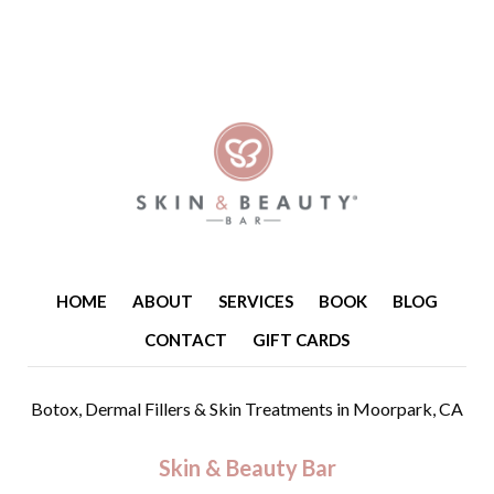
HOME
ABOUT
SERVICES
BOOK
BLOG
CONTACT
GIFT CARDS
Botox, Dermal Fillers & Skin Treatments
in Moorpark, CA
Skin & Beauty Bar