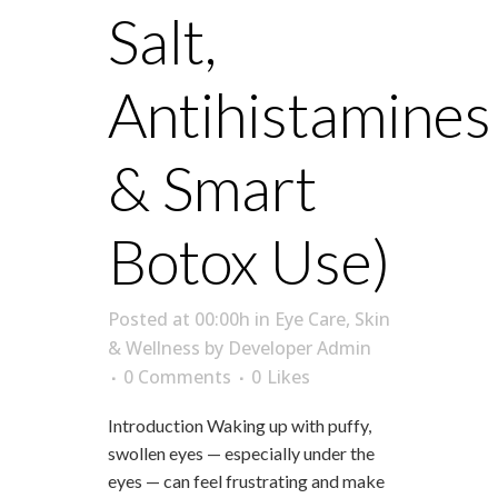
Salt,
Antihistamines
& Smart
Botox Use)
Posted at 00:00h
in
Eye Care
,
Skin
& Wellness
by
Developer Admin
0 Comments
0
Likes
Introduction Waking up with puffy,
swollen eyes — especially under the
eyes — can feel frustrating and make