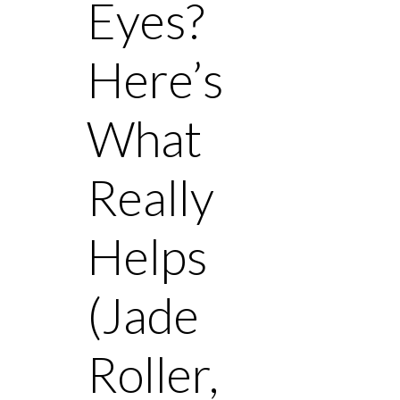
Eyes?
Here’s
What
Really
Helps
(Jade
Roller,