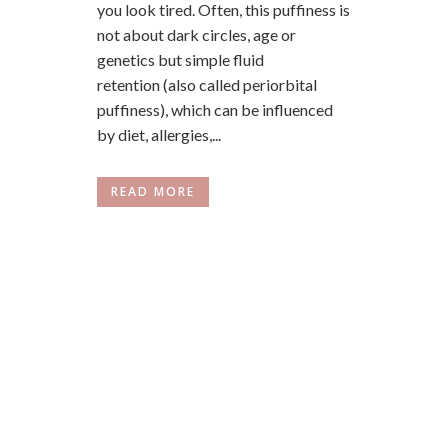
you look tired. Often, this puffiness is
not about dark circles, age or
genetics but simple fluid
retention (also called periorbital
puffiness), which can be influenced
by diet, allergies,...
READ MORE