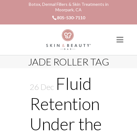
Botox, Dermal Fillers & Skin Treatments in
Moorpark, CA
805-530-7110
JADE ROLLER TAG
Fluid
26 Dec
Retention
Under the