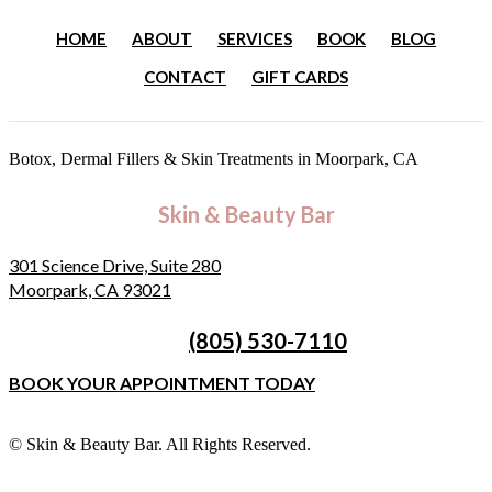
HOME
ABOUT
SERVICES
BOOK
BLOG
CONTACT
GIFT CARDS
Botox, Dermal Fillers & Skin Treatments
in Moorpark, CA
Skin & Beauty Bar
301 Science Drive, Suite 280
Moorpark, CA 93021
(805) 530-7110
BOOK YOUR APPOINTMENT TODAY
©
Skin & Beauty Bar. All Rights Reserved.