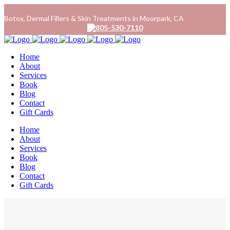
Botox, Dermal Fillers & Skin Treatments in Moorpark, CA
805-530-7110
Home
About
Services
Book
Blog
Contact
Gift Cards
Home
About
Services
Book
Blog
Contact
Gift Cards