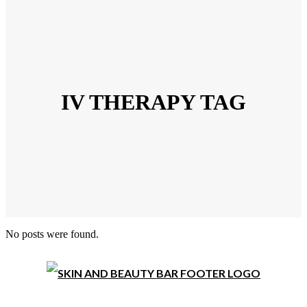
IV THERAPY TAG
No posts were found.