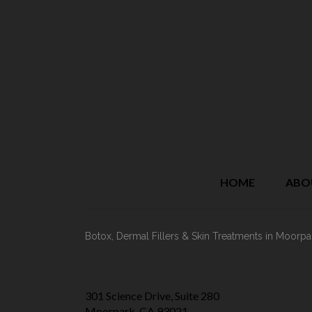
HOME
ABO
Botox, Dermal Fillers & Skin Treatments
in Moorpa
301 Science Drive, Suite 280
Moorpark, CA 93021