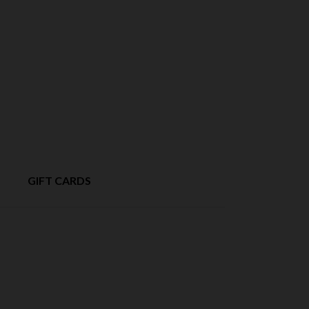
GIFT CARDS