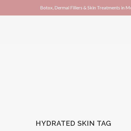
Botox, Dermal Fillers & Skin Treatments in 
HYDRATED SKIN TAG