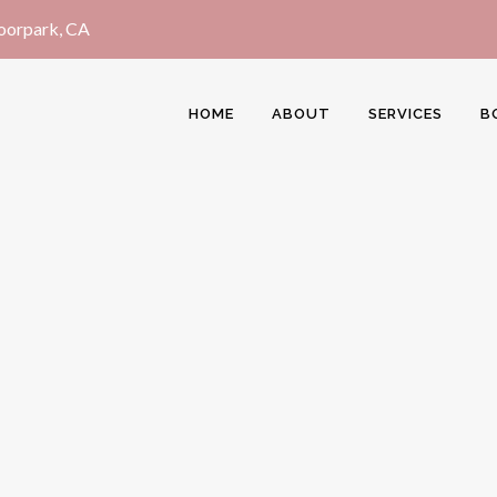
Moorpark, CA
HOME
ABOUT
SERVICES
B