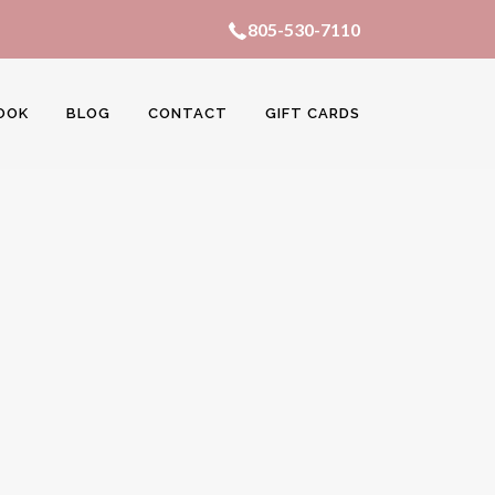
805-530-7110
OOK
BLOG
CONTACT
GIFT CARDS