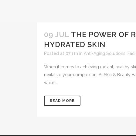
09 JUL
THE POWER OF R
HYDRATED SKIN
Posted at 07:11h
in
Anti-Aging Solutions
,
Fac
When it comes to achieving radiant, healthy sk
revitalize your complexion. At Skin & Beauty B
while...
READ MORE