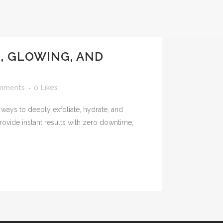
, GLOWING, AND
mments
0
Likes
 ways to deeply exfoliate, hydrate, and
rovide instant results with zero downtime,