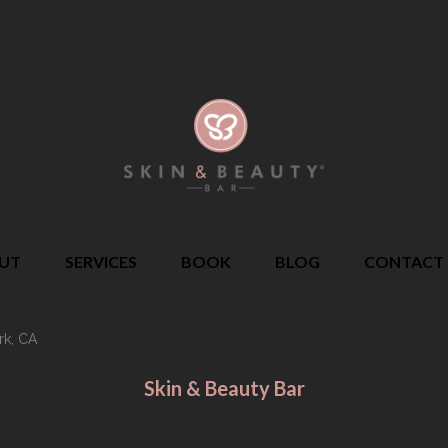
UT
SERVICES
BOOK
BLOG
CONTACT
rk, CA
Skin & Beauty Bar