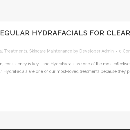
EGULAR HYDRAFACIALS FOR CLEAR
ial Treatments
,
Skincare Maintenance
by
Developer Admin
0 Co
in, consistency is key—and HydraFacials are one of the most effective
ar, HydraFacials are one of our most-loved treatments because they p