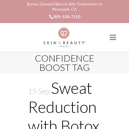
Botox, Dermal Fillers & Skin Treatments in
Moorpark, CA
805-530-7110
CONFIDENCE
BOOST TAG
Sweat
15 Sep
Reduction
with Botox