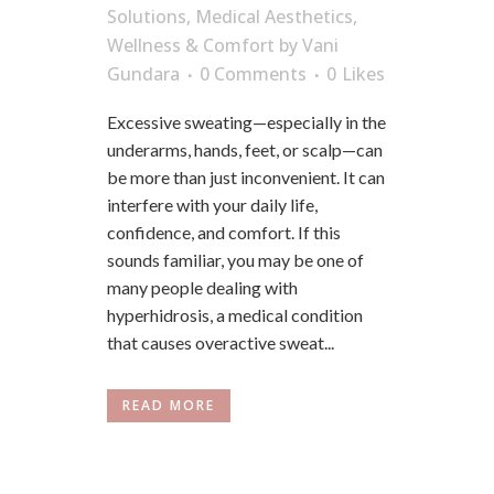
Solutions
,
Medical Aesthetics
,
Wellness & Comfort
by
Vani
Gundara
0 Comments
0
Likes
Excessive sweating—especially in the
underarms, hands, feet, or scalp—can
be more than just inconvenient. It can
interfere with your daily life,
confidence, and comfort. If this
sounds familiar, you may be one of
many people dealing with
hyperhidrosis, a medical condition
that causes overactive sweat...
READ MORE