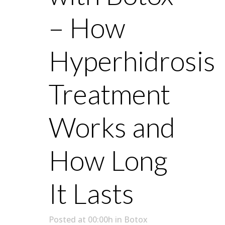
– How
Hyperhidrosis
Treatment
Works and
How Long
It Lasts
Posted at 00:00h
in
Botox