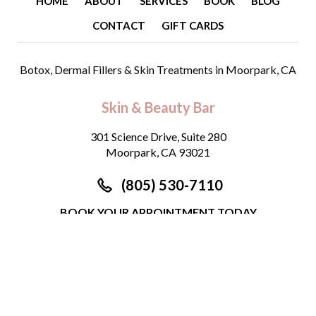
HOME
ABOUT
SERVICES
BOOK
BLOG
CONTACT
GIFT CARDS
Botox, Dermal Fillers & Skin Treatments
in Moorpark, CA
Skin & Beauty Bar
301 Science Drive, Suite 280
Moorpark, CA 93021
(805) 530-7110
BOOK YOUR APPOINTMENT TODAY
©
2026
Skin & Beauty Bar. All Rights Reserved.